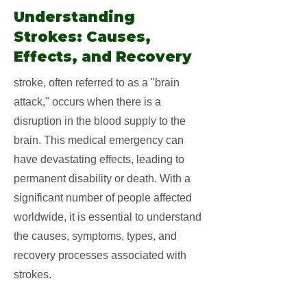
Understanding
Strokes: Causes,
Effects, and Recovery
stroke, often referred to as a "brain
attack," occurs when there is a
disruption in the blood supply to the
brain. This medical emergency can
have devastating effects, leading to
permanent disability or death. With a
significant number of people affected
worldwide, it is essential to understand
the causes, symptoms, types, and
recovery processes associated with
strokes.