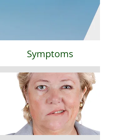
Symptoms