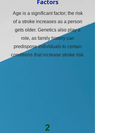
Factors
Age is a significant factor; the risk
of a stroke increases as a person
gets older. Genetics also play a
role, as family history can
predispose individuals to certain
conditions that increase stroke risk.
2