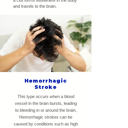
a clot forms elsewhere in the body
and travels to the brain.
Hemorrhagic
Stroke
This type occurs when a blood
vessel in the brain bursts, leading
to bleeding in or around the brain.
Hemorrhagic strokes can be
caused by conditions such as high