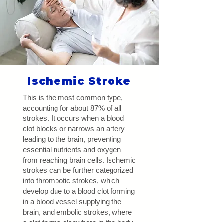
Ischemic Stroke
This is the most common type,
accounting for about 87% of all
strokes. It occurs when a blood
clot blocks or narrows an artery
leading to the brain, preventing
essential nutrients and oxygen
from reaching brain cells. Ischemic
strokes can be further categorized
into thrombotic strokes, which
develop due to a blood clot forming
in a blood vessel supplying the
brain, and embolic strokes, where