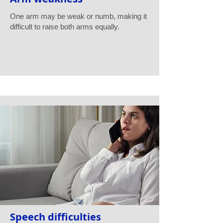
One arm may be weak or numb, making it
difficult to raise both arms equally.
Speech difficulties