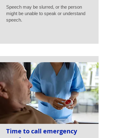
Speech may be slurred, or the person
might be unable to speak or understand
speech.
Time to call emergency