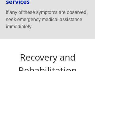
services
If any of these symptoms are observed,
seek emergency medical assistance
immediately
Recovery and
Rehabilitation
After a stroke, recovery can be a
challenging journey. The extent of recovery
often depends on the type of stroke, the area
of the brain affected, and the speed with
which treatment is administered.
Rehabilitation typically involves a