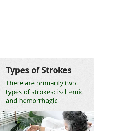
Types of Strokes
There are primarily two
types of strokes: ischemic
and hemorrhagic