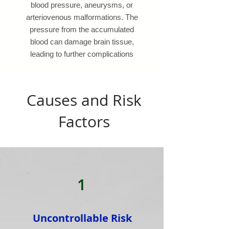
blood pressure, aneurysms, or
arteriovenous malformations. The
pressure from the accumulated
blood can damage brain tissue,
leading to further complications
Causes and Risk
Factors
1
Uncontrollable Risk