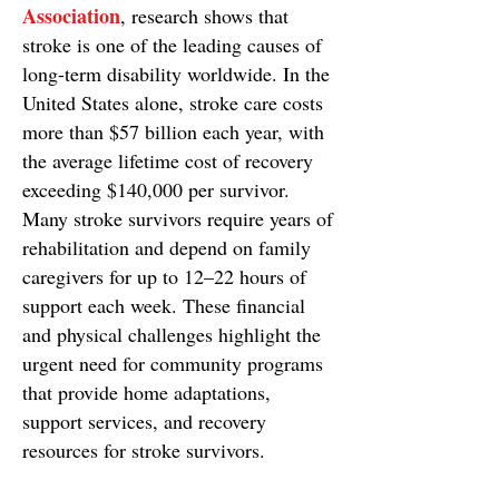
Association
, research shows that
stroke is one of the leading causes of
long-term disability worldwide. In the
United States alone, stroke care costs
more than $57 billion each year, with
the average lifetime cost of recovery
exceeding $140,000 per survivor.
Many stroke survivors require years of
rehabilitation and depend on family
caregivers for up to 12–22 hours of
support each week. These financial
and physical challenges highlight the
urgent need for community programs
that provide home adaptations,
support services, and recovery
resources for stroke survivors.