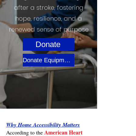
after a stroke, fostering
hope, resilience, and a
renewed sense of purpose
Donate
Donate Equipment / Materials
Why Home Accessibility Matters
American Heart
According to the