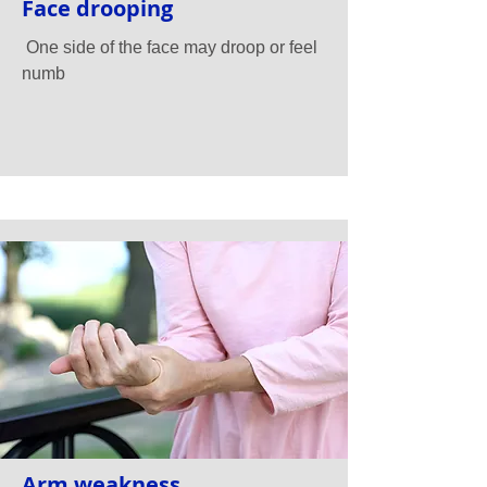
Face drooping
One side of the face may droop or feel
numb
Arm weakness