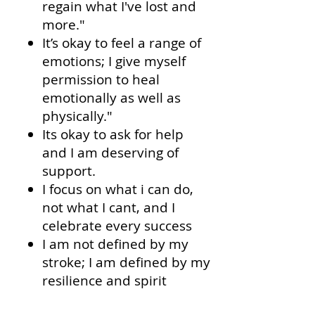
regain what I've lost and
more."
It’s okay to feel a range of
emotions; I give myself
permission to heal
emotionally as well as
physically."
Its okay to ask for help
and I am deserving of
support.
I focus on what i can do,
not what I cant, and I
celebrate every success
I am not defined by my
stroke; I am defined by my
resilience and spirit