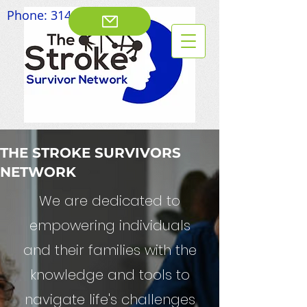
Phone:
314-828-8003
THE STROKE SURVIVORS
NETWORK
We are dedicated to
empowering individuals
and their families with the
knowledge and tools to
navigate life's challenges