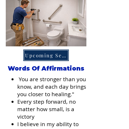
Upcoming Services
Words Of Affirmations
You are stronger than you
know, and each day brings
you closer to healing."
Every step forward, no
matter how small, is a
victory​
I believe in my ability to