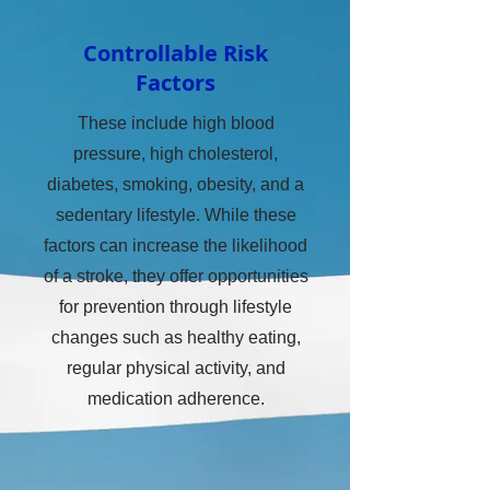
Controllable Risk
Factors
These include high blood
pressure, high cholesterol,
diabetes, smoking, obesity, and a
sedentary lifestyle. While these
factors can increase the likelihood
of a stroke, they offer opportunities
for prevention through lifestyle
changes such as healthy eating,
regular physical activity, and
medication adherence.