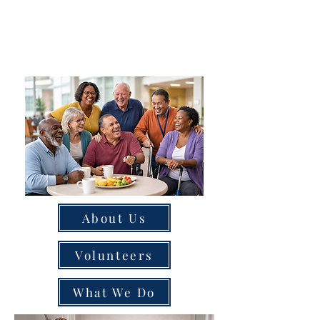
About Us
Volunteers
What We Do