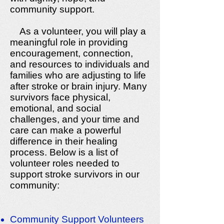
community support.
As a volunteer, you will play a
meaningful role in providing
encouragement, connection,
and resources to individuals and
families who are adjusting to life
after stroke or brain injury. Many
survivors face physical,
emotional, and social
challenges, and your time and
care can make a powerful
difference in their healing
process. Below is a list of
volunteer roles needed to
support stroke survivors in our
community:
Community Support Volunteers