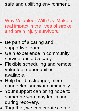
safe and uplifting environment.
Why Volunteer With Us: Make a
real impact in the lives of stroke
and brain injury survivors.
Be part of a caring and
supportive team.
Gain experience in community
service and advocacy.
Flexible scheduling and remote
volunteer opportunities
available.
Help build a stronger, more
connected survivor community.
Your support can bring hope to
someone who may feel alone
during recovery.
Together, we can create a safe