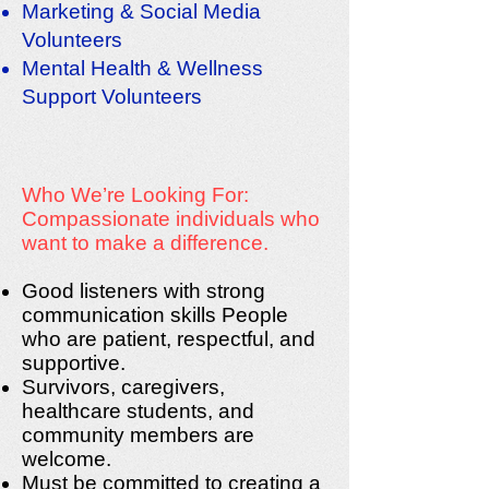
Marketing & Social Media
Volunteers
Mental Health & Wellness
Support Volunteers
Who We’re Looking For:
Compassionate individuals who
want to make a difference.
Good listeners with strong
communication skills People
who are patient, respectful, and
supportive.
Survivors, caregivers,
healthcare students, and
community members are
welcome.
Must be committed to creating a