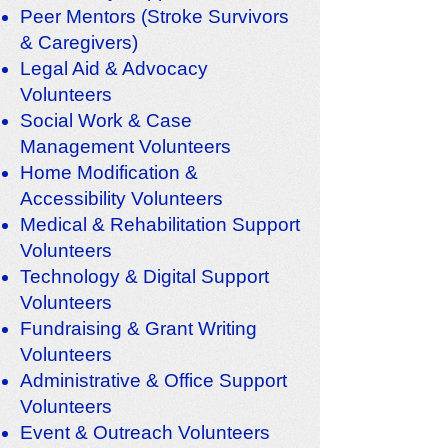
Peer Mentors (Stroke Survivors
& Caregivers)
Legal Aid & Advocacy
Volunteers
Social Work & Case
Management Volunteers
Home Modification &
Accessibility Volunteers
Medical & Rehabilitation Support
Volunteers
Technology & Digital Support
Volunteers
Fundraising & Grant Writing
Volunteers
Administrative & Office Support
Volunteers
Event & Outreach Volunteers