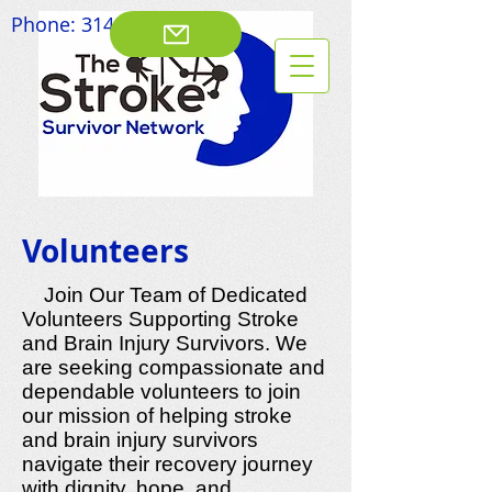
Phone:
314-828-8003
Volunteers
Join Our Team of Dedicated
Volunteers Supporting Stroke
and Brain Injury Survivors. We
are seeking compassionate and
dependable volunteers to join
our mission of helping stroke
and brain injury survivors
navigate their recovery journey
with dignity, hope, and