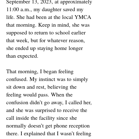
September 13, 2023, at approximately
11:00 a.m., my daughter saved my
life. She had been at the local YMCA
that morning. Keep in mind, she was
supposed to return to school earlier
that week, but for whatever reason,
she ended up staying home longer
than expected.
That morning, I began feeling
confused. My instinct was to simply
sit down and rest, believing the
feeling would pass. When the
confusion didn’t go away, I called her,
and she was surprised to receive the
call inside the facility since she
normally doesn’t get phone reception
there. I explained that I wasn’t feeling