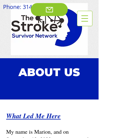
Phone:
314-828-8003
ABOUT US
What Led Me Here
My name is Marion, and on