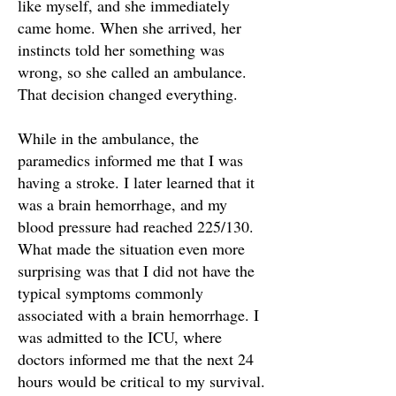
like myself, and she immediately
came home. When she arrived, her
instincts told her something was
wrong, so she called an ambulance.
That decision changed everything.
While in the ambulance, the
paramedics informed me that I was
having a stroke. I later learned that it
was a brain hemorrhage, and my
blood pressure had reached 225/130.
What made the situation even more
surprising was that I did not have the
typical symptoms commonly
associated with a brain hemorrhage. I
was admitted to the ICU, where
doctors informed me that the next 24
hours would be critical to my survival.