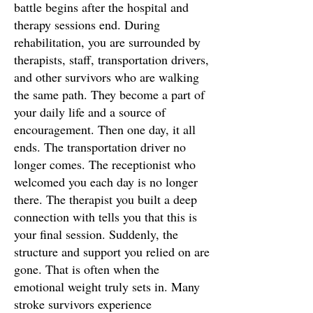
battle begins after the hospital and
therapy sessions end. During
rehabilitation, you are surrounded by
therapists, staff, transportation drivers,
and other survivors who are walking
the same path. They become a part of
your daily life and a source of
encouragement. Then one day, it all
ends. The transportation driver no
longer comes. The receptionist who
welcomed you each day is no longer
there. The therapist you built a deep
connection with tells you that this is
your final session. Suddenly, the
structure and support you relied on are
gone. That is often when the
emotional weight truly sets in. Many
stroke survivors experience