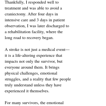
Thankfully, I responded well to
treatment and was able to avoid a
craniectomy. After four days in
intensive care and 3 days in patient
observation, I was later discharged to
a rehabilitation facility, where the
long road to recovery began.
A stroke is not just a medical event—
it is a life-altering experience that
impacts not only the survivor, but
everyone around them. It brings
physical challenges, emotional
struggles, and a reality that few people
truly understand unless they have
experienced it themselves.
For many survivors, the emotional