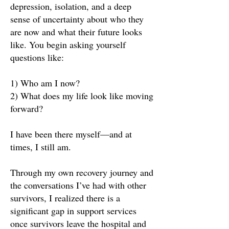
depression, isolation, and a deep
sense of uncertainty about who they
are now and what their future looks
like. You begin asking yourself
questions like:
1) Who am I now?
2) What does my life look like moving
forward?
I have been there myself—and at
times, I still am.
Through my own recovery journey and
the conversations I’ve had with other
survivors, I realized there is a
significant gap in support services
once survivors leave the hospital and