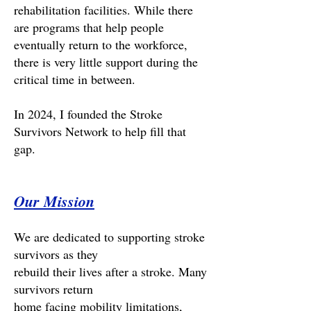
rehabilitation facilities. While there
are programs that help people
eventually return to the workforce,
there is very little support during the
critical time in between.
In 2024, I founded the Stroke
Survivors Network to help fill that
gap.
Our Mission
We are dedicated to supporting stroke
survivors as they
rebuild their lives after a stroke. Many
survivors return
home facing mobility limitations,